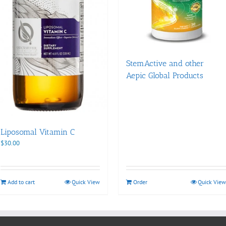
StemActive and other
Aepic Global Products
Liposomal Vitamin C
$
30.00
Add to cart
Quick View
Order
Quick View