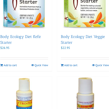
Body Ecology Diet Kefir
Body Ecology Diet Veggie
Starter
Starter
$
26.95
$
22.95
Add to cart
Quick View
Add to cart
Quick View