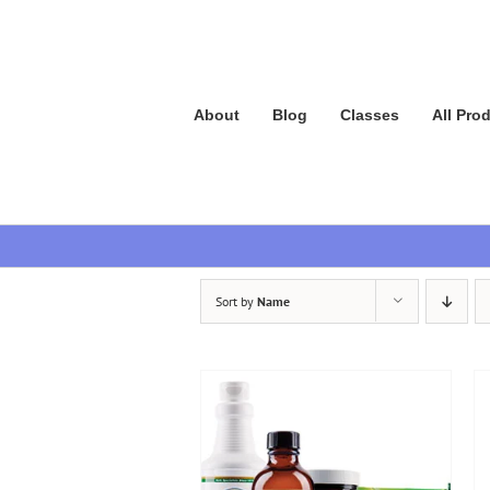
Skip
to
content
About
Blog
Classes
All Pro
Sort by
Name