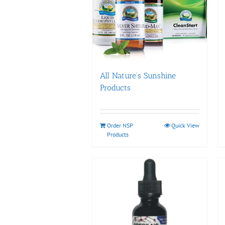
All Nature’s Sunshine
Products
Order NSP
Quick View
Products