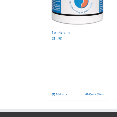
Lauricidin
$
34.95
Add to cart
Quick View