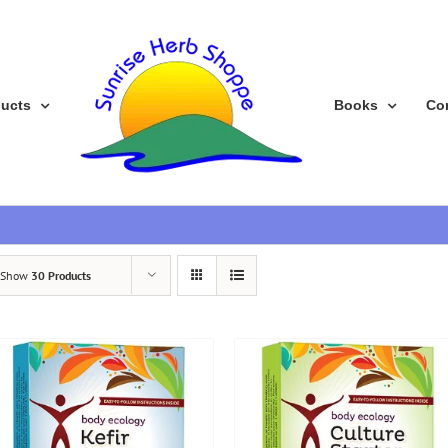
ducts
Books
Co
Show
30 Products