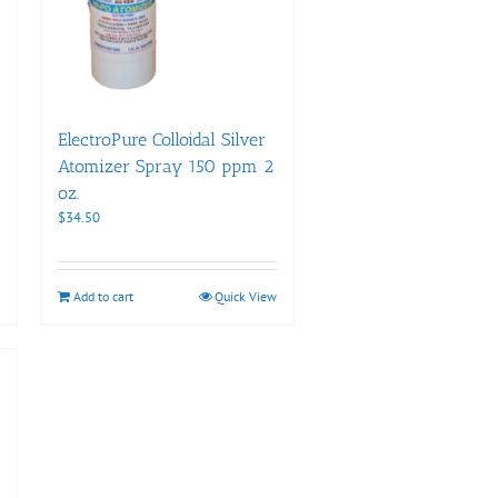
ElectroPure Colloidal Silver
Atomizer Spray 150 ppm 2
oz.
$
34.50
Add to cart
Quick View