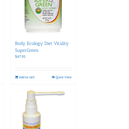
Body Ecology Diet Vitality
SuperGreen
$
47.95
Add to cart
Quick View