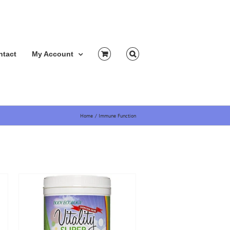
ntact
My Account
Home
Immune Function