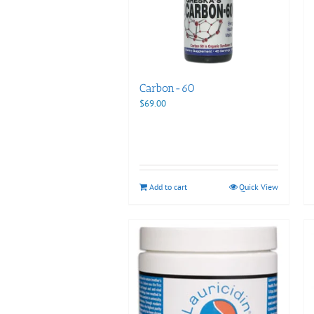
Carbon-60
$
69.00
Add to cart
Quick View