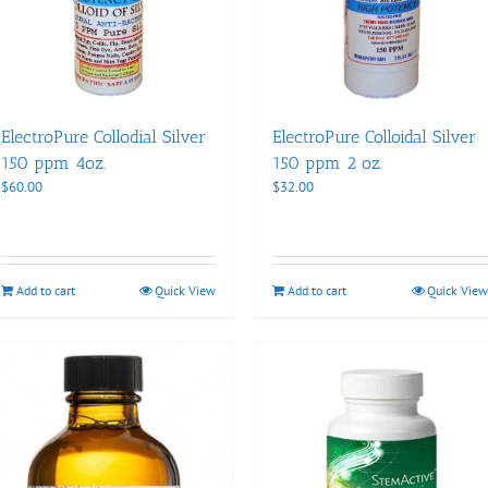
ElectroPure Collodial Silver
ElectroPure Colloidal Silver
150 ppm 4oz.
150 ppm 2 oz.
$
60.00
$
32.00
Add to cart
Quick View
Add to cart
Quick View