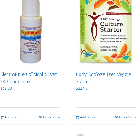
ElectroPure Colloidal Silver
Body Ecology Diet Veggie
150 ppm 2 oz.
Starter
$
32.00
$
22.95
Add to cart
Quick View
Add to cart
Quick View