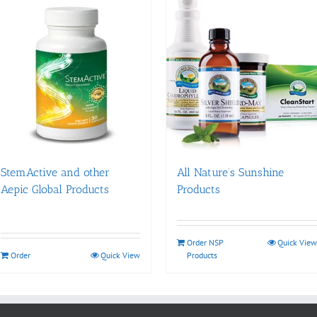
StemActive and other
All Nature’s Sunshine
Aepic Global Products
Products
Order NSP
Quick View
Order
Quick View
Products