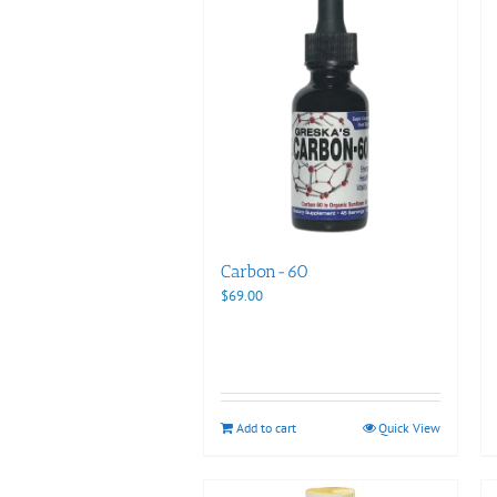
Carbon-60
$
69.00
Add to cart
Quick View