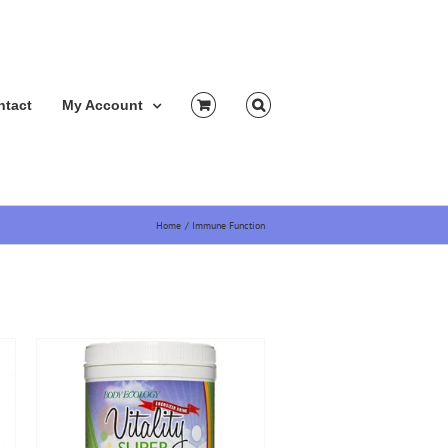
ntact
My Account
Home
Immune Function