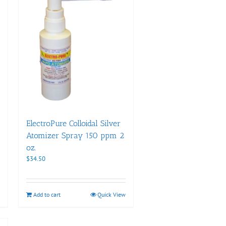
ElectroPure Colloidal Silver
Atomizer Spray 150 ppm 2
oz.
$
34.50
Add to cart
Quick View