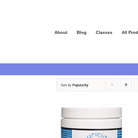
Skip
to
content
About
Blog
Classes
All Pro
Sort by
Popularity