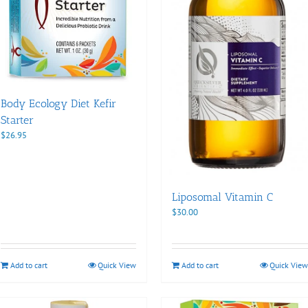
Body Ecology Diet Kefir
Starter
$
26.95
Liposomal Vitamin C
$
30.00
Add to cart
Quick View
Add to cart
Quick View