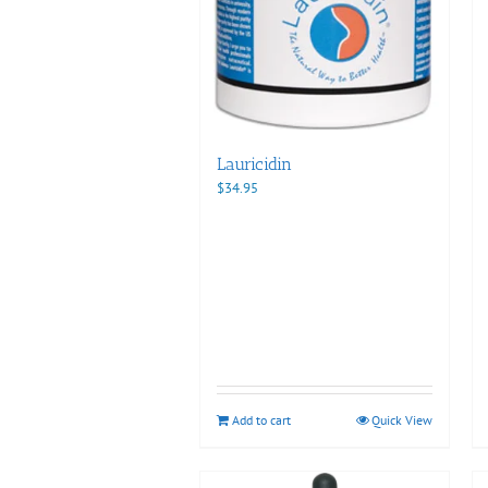
Lauricidin
$
34.95
Add to cart
Quick View