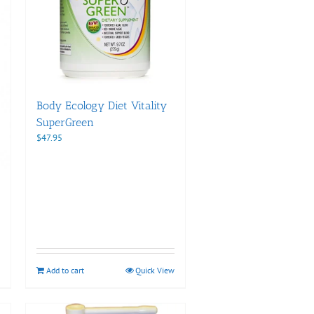
Body Ecology Diet Vitality
SuperGreen
$
47.95
Add to cart
Quick View