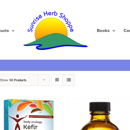
ducts
Books
Co
Show
30 Products