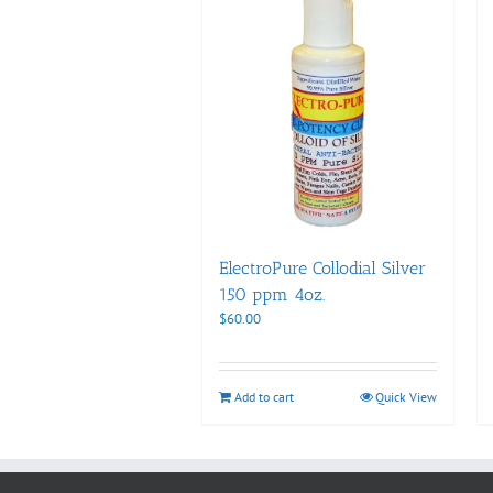
ElectroPure Collodial Silver
150 ppm 4oz.
$
60.00
Add to cart
Quick View