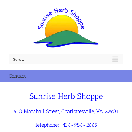
Skip
to
content
Go to...
Contact
Sunrise Herb Shoppe
910 Marshall Street, Charlottesville, VA 22901
Telephone: 434-984-2665