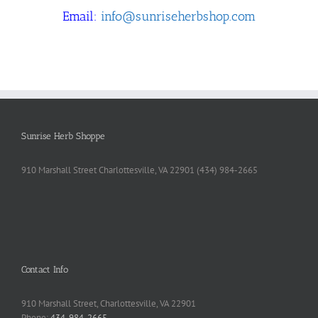
Email:
info@sunriseherbshop.com
Sunrise Herb Shoppe
910 Marshall Street Charlottesville, VA 22901 (434) 984-2665
Contact Info
910 Marshall Street, Charlottesville, VA 22901
Phone:
434-984-2665