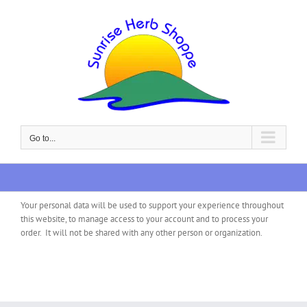
Skip
to
content
Go to...
Your personal data will be used to support your experience throughout
this website, to manage access to your account and to process your
order. It will not be shared with any other person or organization.