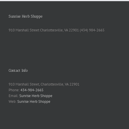
Sunrise Herb Shoppe
910 Marshall Street Charlottesville, VA 22901 (434) 984-2665
Contact Info
910 Marshall Street, Charlottesville, VA 22901
Phone:
434-984-2665
Email:
Sunrise Herb Shoppe
Web:
Sunrise Herb Shoppe