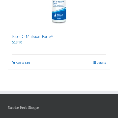
Bio-D-Mulsion Forte®
$
19.90
Add to cart
Details
Sunrise Herb Shoppe