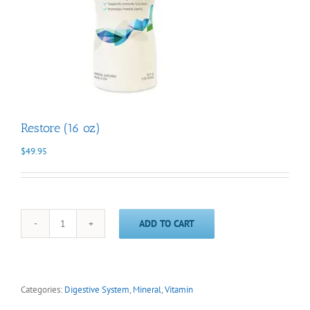
Restore (16 oz)
$
49.95
ADD TO CART
Restore
(16
oz)
quantity
Categories:
Digestive System
,
Mineral
,
Vitamin