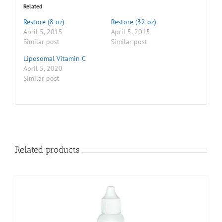
Related
Restore (8 oz)
Restore (32 oz)
April 5, 2015
April 5, 2015
Similar post
Similar post
Liposomal Vitamin C
April 5, 2020
Similar post
Related products