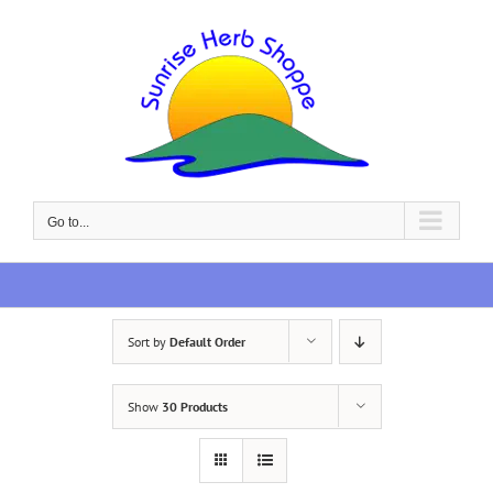
Skip
to
content
Go to...
Sort by
Default Order
Show
30 Products