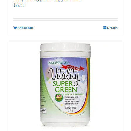
$
22.95
Add to cart
Details