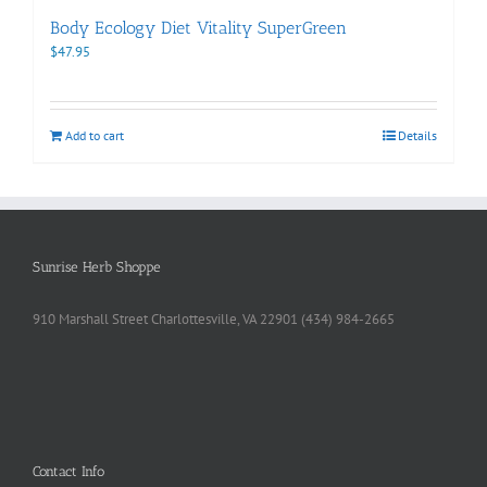
Body Ecology Diet Vitality SuperGreen
$
47.95
Add to cart
Details
Sunrise Herb Shoppe
910 Marshall Street Charlottesville, VA 22901 (434) 984-2665
Contact Info