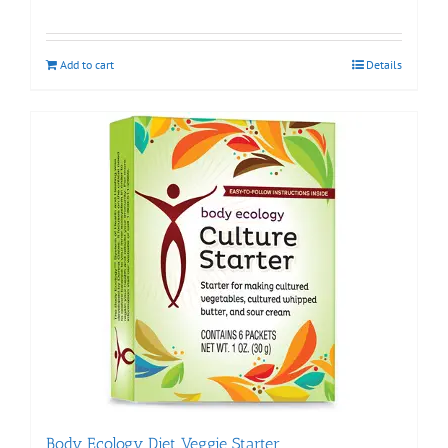
Add to cart
Details
Body Ecology Diet Veggie Starter