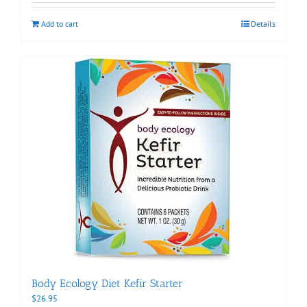
Add to cart
Details
Body Ecology Diet Kefir Starter
$
26.95