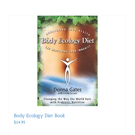
Body Ecology Diet Book
$
14.95