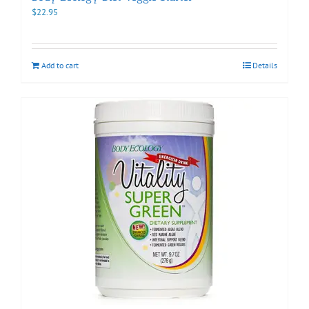
$
22.95
Add to cart
Details