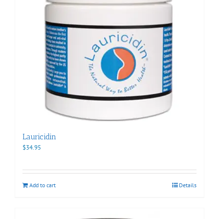
Lauricidin
$
34.95
Add to cart
Details