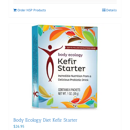
Order NSP Products
Details
Body Ecology Diet Kefir Starter
$
26.95