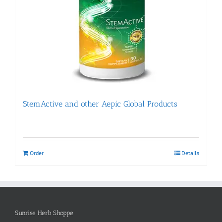
StemActive and other Aepic Global Products
Order
Details
Sunrise Herb Shoppe