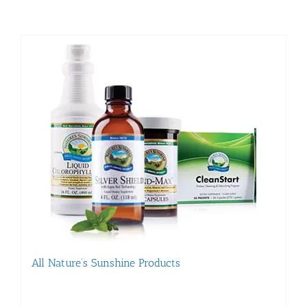
All Nature’s Sunshine Products