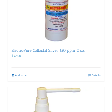
ElectroPure Colloidal Silver 150 ppm 2 oz.
$
32.00
Add to cart
Details