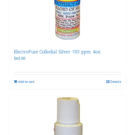
ElectroPure Collodial Silver 150 ppm 4oz.
$
60.00
Add to cart
Details