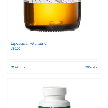
Liposomal Vitamin C
$
30.00
Add to cart
Details