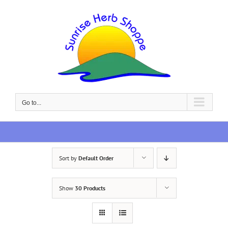
Skip
to
content
Go to...
Sort by
Default Order
Show
30 Products