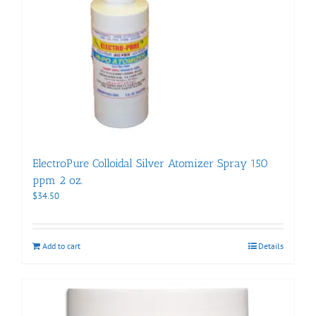
ElectroPure Colloidal Silver Atomizer Spray 150
ppm 2 oz.
$
34.50
Add to cart
Details