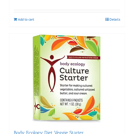
Add to cart
Details
Body Ecology Diet Veggie Starter