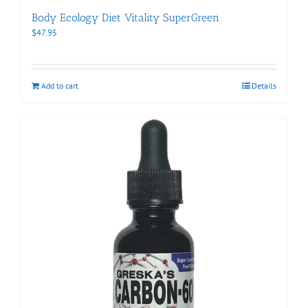
Body Ecology Diet Vitality SuperGreen
$
47.95
Add to cart
Details