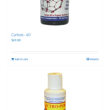
Carbon-60
$
69.00
Add to cart
Details