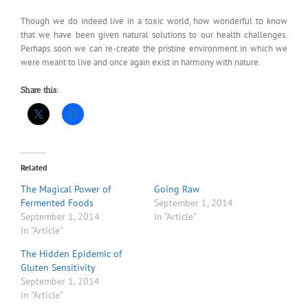
Though we do indeed live in a toxic world, how wonderful to know
that we have been given natural solutions to our health challenges.
Perhaps soon we can re-create the pristine environment in which we
were meant to live and once again exist in harmony with nature.
Share this:
Related
The Magical Power of
Going Raw
Fermented Foods
September 1, 2014
September 1, 2014
In "Article"
In "Article"
The Hidden Epidemic of
Gluten Sensitivity
September 1, 2014
In "Article"