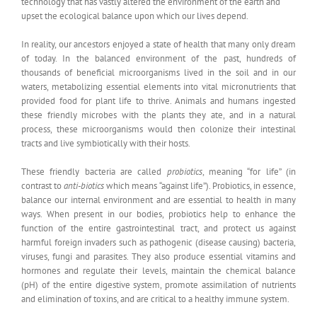
technology that has vastly altered the environment of the earth and
upset the ecological balance upon which our lives depend.
In reality, our ancestors enjoyed a state of health that many only dream
of today. In the balanced environment of the past, hundreds of
thousands of beneficial microorganisms lived in the soil and in our
waters, metabolizing essential elements into vital micronutrients that
provided food for plant life to thrive. Animals and humans ingested
these friendly microbes with the plants they ate, and in a natural
process, these microorganisms would then colonize their intestinal
tracts and live symbiotically with their hosts.
These friendly bacteria are called
probiotics
, meaning “for life” (in
contrast to
anti-biotics
which means “against life”). Probiotics, in essence,
balance our internal environment and are essential to health in many
ways. When present in our bodies, probiotics help to enhance the
function of the entire gastrointestinal tract, and protect us against
harmful foreign invaders such as pathogenic (disease causing) bacteria,
viruses, fungi and parasites. They also produce essential vitamins and
hormones and regulate their levels, maintain the chemical balance
(pH) of the entire digestive system, promote assimilation of nutrients
and elimination of toxins, and are critical to a healthy immune system.