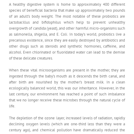
A healthy digestive system is home to approximately 400 different
species of beneficial bacteria that make up approximately two pounds
of an adult’s body weight. The most notable of these probiotics are
lactobacillus and bifidophilus which help to prevent unhealthy
overgrowth of candida (yeast), and other harmful micro-organisms such
as salmonella, shigella, and E. Coli. In today’s world, probiotics live a
precarious existence, since they are easily destroyed by antibiotics and
other drugs such as steroids and synthetic hormones, caffeine, and
alcohol. Even chlorinated or fluoridated water can lead to the demise
of these delicate creatures.
When these vital microorganisms are present in the mother, they are
ingested through the baby’s mouth as it descends the birth canal, and
after birth are nourished by the mother’s breast milk. In a clean
ecologically balanced world, this was our inheritance. However, in the
last century, our environment has reached a point of such imbalance
that we no longer receive these microbes through the natural cycle of
life.
The depletion of the ozone layer, increased levels of radiation, rapidly
declining oxygen levels (which are one-third less than they were a
century ago), and chemical pollution have dramatically reduced the