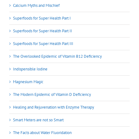
Calcium Myths and Mischief
Superfoods for Super Health Part I
Superfoods for Super Health Part II
Superfoods for Super Health Part III
The Overlooked Epidemic of Vitamin B12 Deficiency
Indispensible Iodine
Magnesium Magic
The Modern Epidemic of Vitamin D Deficiency
Healing and Rejuvenation with Enzyme Therapy
Smart Meters are not so Smart
The Facts about Water Fluoridation