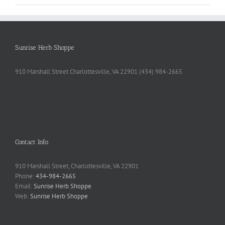
Sunrise Herb Shoppe
910 Marshall Street Charlottesville, VA 22901 (434) 984-2665
Contact Info
910 Marshall Street, Charlottesville, VA 22901
Phone:
434-984-2665
Email:
Sunrise Herb Shoppe
Web:
Sunrise Herb Shoppe