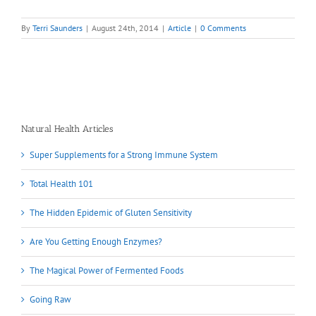
By
Terri Saunders
|
August 24th, 2014
|
Article
|
0 Comments
Natural Health Articles
Super Supplements for a Strong Immune System
Total Health 101
The Hidden Epidemic of Gluten Sensitivity
Are You Getting Enough Enzymes?
The Magical Power of Fermented Foods
Going Raw