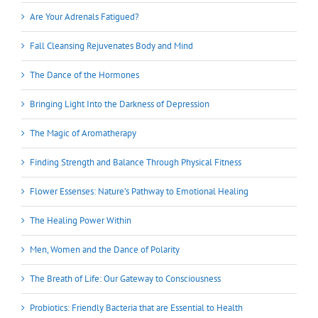
Are Your Adrenals Fatigued?
Fall Cleansing Rejuvenates Body and Mind
The Dance of the Hormones
Bringing Light Into the Darkness of Depression
The Magic of Aromatherapy
Finding Strength and Balance Through Physical Fitness
Flower Essenses: Nature’s Pathway to Emotional Healing
The Healing Power Within
Men, Women and the Dance of Polarity
The Breath of Life: Our Gateway to Consciousness
Probiotics: Friendly Bacteria that are Essential to Health