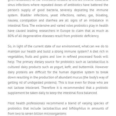
sinus infections where repeated doses of antibiotics have battered the
person’s supply of good bacteria, severely depleting the immune
system. Bladder infections, yeast infections, rashes, gas, bloating,
nausea, constipation and diarrhea are all signs of an imbalance in
intestinal flora. The extensive and varied roles probiotics play in health
have caused leading researchers in Europe to claim that as much as
80% of all degenerative diseases result from probiotic deficiency.
So, in light of the current state of our environment, what can we do to
maintain our health and build a strong immune system? A diet rich in
vegetables, fruits and grains and low in refined processed foods will
help. The primary dietary source for probiotics such as lactobacillus is
cultured dairy products such as yogurt, kefir, and buttermilk. However
dairy proteins are difficult for the human digestive system to break
down resulting in the production of abundant mucus (the body’s way of
getting rid of undigested proteins). This is true even for those who are
not lactose intolerant. Therefore it is recommended that a probiotic
supplement be taken daily to keep the intestinal flora balanced.
Most health professionals recommend a blend of varying species of
probiotics that include lactobacillus and bifidophilus in amounts of
from two to seven billion microorganisms