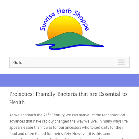
Skip
to
content
Go to...
Probiotics: Friendly Bacteria that are Essential to
Health
st
As we approach the 21
Century, we can marvel at the technological
advances that have rapidly changed the way we live. In many ways life
appears easier than it was for our ancestors who toiled daily for their
food and often feared for their safety. However, it is this same