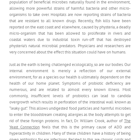
population of beneficial microbes naturally found in the environment,
allowing more powerful strains of harmful bacteria and other micro-
organisms to take over. Hospitals are now reporting strains of bacteria
that are resistant to all known drugs. Recently, fish kills have been
reported on the east coast and elsewhere, caused by physteria, a deadly
micro-organism that has been allowed to proliferate in rivers and
coastal waters due to industrial toxin run-off that has destroyed
physteria’s natural microbial predators. Physicians and researchers are
very concerned about the effect this situation could have on humans.
Just as the earth is being challenged ecologically, so are our bodies. Our
internal environment is merely a reflection of our external
environment, for as a species our health is ultimately dependent on the
health of our home planet. Symptoms of probiotic deficiency are
numerous, and are related to almost every known illness. Most
commonly, insufficient levels of probiotics can lead to candida
overgrowth which results in perforation of the intestinal wall known as
“leaky gut”. This allows undigested food particles and harmful microbes
to enter the bloodstream creating allergies as the body attempts to get
rid of these foreign proteins. In fact, Dr. William Crook, author of
The
Yeast Connection
feels that this is the primary cause of ADD and
hyperactivity in children. Many of these children have a history of being
given antibiotics for ear infections. Related to this are chronic colds and