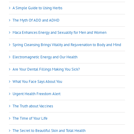
A Simple Guide to Using Herbs
The Myth Of ADD and ADHD
Maca Enhances Energy and Sexuality for Men and Women
Spring Cleansing Brings Vitality and Rejuvenation to Body and Mind
Electromagnetic Energy and Our Health
Are Your Dental Fillings Making You Sick?
What You Face Says About You
Urgent Health Freedom Alert
The Truth about Vaccines
The Time of Your Life
The Secret to Beautiful Skin and Total Health