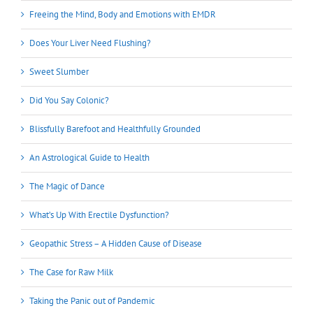
Freeing the Mind, Body and Emotions with EMDR
Does Your Liver Need Flushing?
Sweet Slumber
Did You Say Colonic?
Blissfully Barefoot and Healthfully Grounded
An Astrological Guide to Health
The Magic of Dance
What’s Up With Erectile Dysfunction?
Geopathic Stress – A Hidden Cause of Disease
The Case for Raw Milk
Taking the Panic out of Pandemic