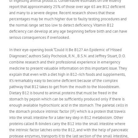
of ingesting animal products. Conservative estimates on the elderly
report that approximately 25% of those over age 65 are B12 deficient
and many to a severe degree. Recent research shows that these
percentages may be much higher due to faulty testing procedures and
the normal range set too low to detect deficiency. Vitamin B12
deficiency can develop at any age beginning before birth and can have
serious consequences if overlooked.
In their eye-opening book “Could It Be B12? An Epidemic of Missed
Diagnoses”, authors Sally Pocholok, R.N., B.S.N. and Jeffrey Stuart, D.O.
combine research and their professional experience in emergency
medicine to present valuable information on this important issue. They
explain that even with a diet high in B12-rich foods and supplements,
it’s remarkably easy to become deficient because of the complex
pathway that B12 takes to get from the mouth to the bloodstream.
Dietary B12 is bound to animal proteins that must be freed in the
stomach by pepsin which can be sufficiently produced only if there is
enough available hydrochloric acid in the stomach. The parietal cells in
the stomach produce intrinsic factor (IF) which is a protein that travels
into the small intestine for a later key step in B12 metabolism. Other
proteins called R-binders carry the B12 into the small intestine where
the intrinsic factor latches onto the B12, and with the help of pancreatic
protease enzymes, transports it to the last section of the small intestine,