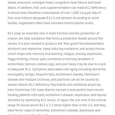
stroke, aneurysm, enlarged heart, congestive heart failure and heart
attack. In addition, folic acid supplementation can mask B12 deficiency
in blood tests, therefore consumption of over 1,000 mcg per day of
folic acid without adequate B12 is not advised. According to some
studies, vegetarians often have elevated homocysteine levels.
B12 plays an essential role in brain function and the production of
myelin, the fatty substance that forms a protective sheath around the
nerves. It is also needed to produce the “feel good” neurotransmitters
serotonin and dopamine, sleep inducing melatonin, and acetylcholine
which helps with memory and learning. Fatigue, anxiety, depression,
foggy thinking, chronic pain, numbness or burning sensation in
extremities, tremors, restless legs, and poor sleep may be due to a lack
of adequate B12. Symptoms associated with aging including dementia,
neuropathy, vertigo, frequent falls, Alzheimer’s disease, Parkinson’s
disease and Multiple Sclerosis, and psychosis can all be caused by
severe vitamin B12 deficiency. Psychiatrist and nutritional physician,
John Dommisse, MD notes that he has had a near perfect track record
treating patients with early Alzheimer’s disease, depression, and bipolar
disorders by optimizing B12 levels. In Japan, the low end of the normal
range for blood serum B12 is 2.5 times higher than in the U.S. and they
have fewer cases of dementia, Alzheimer’s disease, depression and