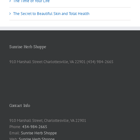
The Time of Your Life
The Secret to Beautiful Skin and Total Health
Sunrise Herb Shoppe
910 Marshall Street Charlottesville, VA 22901 (434) 984-2665
Contact Info
910 Marshall Street, Charlottesville, VA 22901
Phone:
434-984-2665
Email:
Sunrise Herb Shoppe
Web:
Sunrise Herb Shoppe