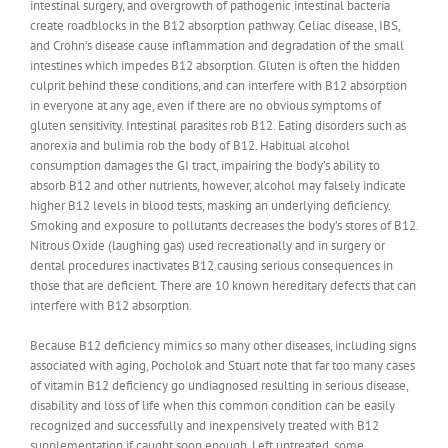
intestinal surgery, and overgrowth of pathogenic intestinal bacteria
create roadblocks in the B12 absorption pathway. Celiac disease, IBS,
and Crohn’s disease cause inflammation and degradation of the small
intestines which impedes B12 absorption. Gluten is often the hidden
culprit behind these conditions, and can interfere with B12 absorption
in everyone at any age, even if there are no obvious symptoms of
gluten sensitivity. Intestinal parasites rob B12. Eating disorders such as
anorexia and bulimia rob the body of B12. Habitual alcohol
consumption damages the GI tract, impairing the body’s ability to
absorb B12 and other nutrients, however, alcohol may falsely indicate
higher B12 levels in blood tests, masking an underlying deficiency.
Smoking and exposure to pollutants decreases the body’s stores of B12.
Nitrous Oxide (laughing gas) used recreationally and in surgery or
dental procedures inactivates B12 causing serious consequences in
those that are deficient. There are 10 known hereditary defects that can
interfere with B12 absorption.
Because B12 deficiency mimics so many other diseases, including signs
associated with aging, Pocholok and Stuart note that far too many cases
of vitamin B12 deficiency go undiagnosed resulting in serious disease,
disability and loss of life when this common condition can be easily
recognized and successfully and inexpensively treated with B12
supplementation if caught soon enough. Left untreated, some