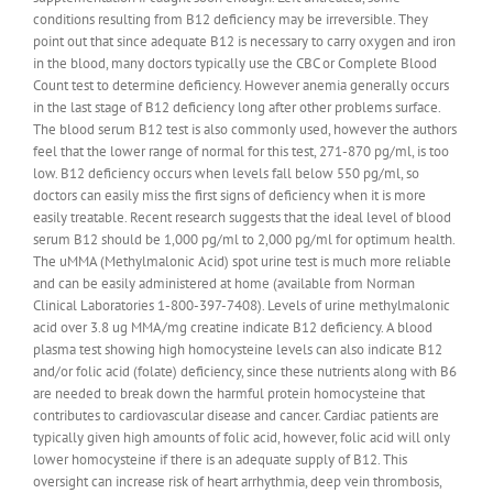
conditions resulting from B12 deficiency may be irreversible. They
point out that since adequate B12 is necessary to carry oxygen and iron
in the blood, many doctors typically use the CBC or Complete Blood
Count test to determine deficiency. However anemia generally occurs
in the last stage of B12 deficiency long after other problems surface.
The blood serum B12 test is also commonly used, however the authors
feel that the lower range of normal for this test, 271-870 pg/ml, is too
low. B12 deficiency occurs when levels fall below 550 pg/ml, so
doctors can easily miss the first signs of deficiency when it is more
easily treatable. Recent research suggests that the ideal level of blood
serum B12 should be 1,000 pg/ml to 2,000 pg/ml for optimum health.
The uMMA (Methylmalonic Acid) spot urine test is much more reliable
and can be easily administered at home (available from Norman
Clinical Laboratories 1-800-397-7408). Levels of urine methylmalonic
acid over 3.8 ug MMA/mg creatine indicate B12 deficiency. A blood
plasma test showing high homocysteine levels can also indicate B12
and/or folic acid (folate) deficiency, since these nutrients along with B6
are needed to break down the harmful protein homocysteine that
contributes to cardiovascular disease and cancer. Cardiac patients are
typically given high amounts of folic acid, however, folic acid will only
lower homocysteine if there is an adequate supply of B12. This
oversight can increase risk of heart arrhythmia, deep vein thrombosis,