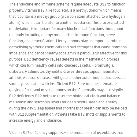
The endocrine and immune systems require adequate B12 to function
properly. Vitamin B12, like folic acid, is a methyl donor which means
that it contains a methyl group (a carbon atom attached to 3 hydrogen
atoms) which it can transfer to another substance. This process, called
methylation, is important for many biochemical functions throughout
the body including energy metabolism, immune function, nerve
function, and detoxification. Methyl donors play an important role in
detoxifying synthetic chemicals and bad estrogens that cause hormonal
imbalance and cancer. Methylcobalamin is particularly effective for this
purpose. B12 deficiency causes defects in the methylation process
which can turn healthy cells into cancerous cells. Fibromyalgia,
diabetes, Hashimoto’s thyroiditis, Graves’ disease, lupus, rheumatoid
arthritis, Addison’s disease, vitiligo and other autoimmune disorders are
strongly associated with insufficient B12. Sore tongue, premature
graying of hair, and missing moons on the fingernails may also signify
B12 deficiency. B12 helps to reset the biological clock and balance
melatonin and serotonin levels for deep restful sleep and energy
during the day. Sleep apnea and shortness of breath can also be helped
with B12 supplementation. Athletes take B12 shots or supplements to
increase energy and endurance.
Vitamin B12 deficiency suppresses the production of osteoblasts that