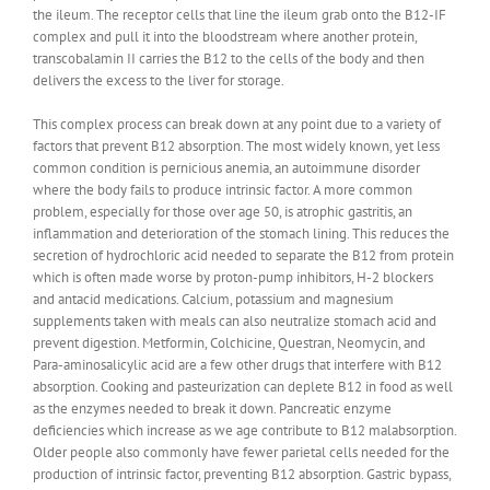
the ileum. The receptor cells that line the ileum grab onto the B12-IF
complex and pull it into the bloodstream where another protein,
transcobalamin II carries the B12 to the cells of the body and then
delivers the excess to the liver for storage.
This complex process can break down at any point due to a variety of
factors that prevent B12 absorption. The most widely known, yet less
common condition is pernicious anemia, an autoimmune disorder
where the body fails to produce intrinsic factor. A more common
problem, especially for those over age 50, is atrophic gastritis, an
inflammation and deterioration of the stomach lining. This reduces the
secretion of hydrochloric acid needed to separate the B12 from protein
which is often made worse by proton-pump inhibitors, H-2 blockers
and antacid medications. Calcium, potassium and magnesium
supplements taken with meals can also neutralize stomach acid and
prevent digestion. Metformin, Colchicine, Questran, Neomycin, and
Para-aminosalicylic acid are a few other drugs that interfere with B12
absorption. Cooking and pasteurization can deplete B12 in food as well
as the enzymes needed to break it down. Pancreatic enzyme
deficiencies which increase as we age contribute to B12 malabsorption.
Older people also commonly have fewer parietal cells needed for the
production of intrinsic factor, preventing B12 absorption. Gastric bypass,