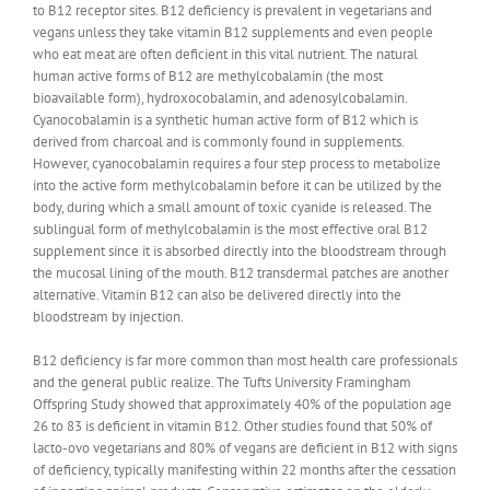
to B12 receptor sites. B12 deficiency is prevalent in vegetarians and
vegans unless they take vitamin B12 supplements and even people
who eat meat are often deficient in this vital nutrient. The natural
human active forms of B12 are methylcobalamin (the most
bioavailable form), hydroxocobalamin, and adenosylcobalamin.
Cyanocobalamin is a synthetic human active form of B12 which is
derived from charcoal and is commonly found in supplements.
However, cyanocobalamin requires a four step process to metabolize
into the active form methylcobalamin before it can be utilized by the
body, during which a small amount of toxic cyanide is released. The
sublingual form of methylcobalamin is the most effective oral B12
supplement since it is absorbed directly into the bloodstream through
the mucosal lining of the mouth. B12 transdermal patches are another
alternative. Vitamin B12 can also be delivered directly into the
bloodstream by injection.
B12 deficiency is far more common than most health care professionals
and the general public realize. The Tufts University Framingham
Offspring Study showed that approximately 40% of the population age
26 to 83 is deficient in vitamin B12. Other studies found that 50% of
lacto-ovo vegetarians and 80% of vegans are deficient in B12 with signs
of deficiency, typically manifesting within 22 months after the cessation