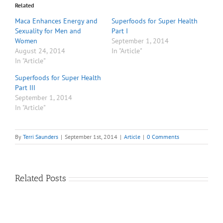
Related
Maca Enhances Energy and
Superfoods for Super Health
Sexuality for Men and
Part I
Women
September 1, 2014
August 24, 2014
In "Article"
In "Article"
Superfoods for Super Health
Part III
September 1, 2014
In "Article"
By
Terri Saunders
|
September 1st, 2014
|
Article
|
0 Comments
Related Posts