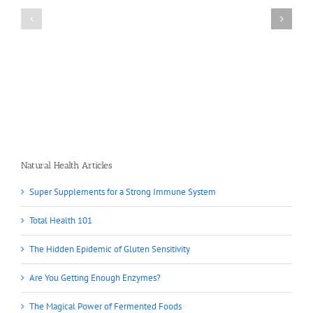
Natural Health Articles
Super Supplements for a Strong Immune System
Total Health 101
The Hidden Epidemic of Gluten Sensitivity
Are You Getting Enough Enzymes?
The Magical Power of Fermented Foods