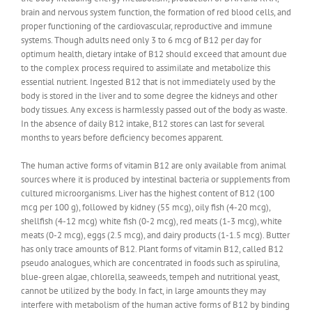
brain and nervous system function, the formation of red blood cells, and
proper functioning of the cardiovascular, reproductive and immune
systems. Though adults need only 3 to 6 mcg of B12 per day for
optimum health, dietary intake of B12 should exceed that amount due
to the complex process required to assimilate and metabolize this
essential nutrient. Ingested B12 that is not immediately used by the
body is stored in the liver and to some degree the kidneys and other
body tissues. Any excess is harmlessly passed out of the body as waste.
In the absence of daily B12 intake, B12 stores can last for several
months to years before deficiency becomes apparent.
The human active forms of vitamin B12 are only available from animal
sources where it is produced by intestinal bacteria or supplements from
cultured microorganisms. Liver has the highest content of B12 (100
mcg per 100 g), followed by kidney (55 mcg), oily fish (4-20 mcg),
shellfish (4-12 mcg) white fish (0-2 mcg), red meats (1-3 mcg), white
meats (0-2 mcg), eggs (2.5 mcg), and dairy products (1-1.5 mcg). Butter
has only trace amounts of B12. Plant forms of vitamin B12, called B12
pseudo analogues, which are concentrated in foods such as spirulina,
blue-green algae, chlorella, seaweeds, tempeh and nutritional yeast,
cannot be utilized by the body. In fact, in large amounts they may
interfere with metabolism of the human active forms of B12 by binding