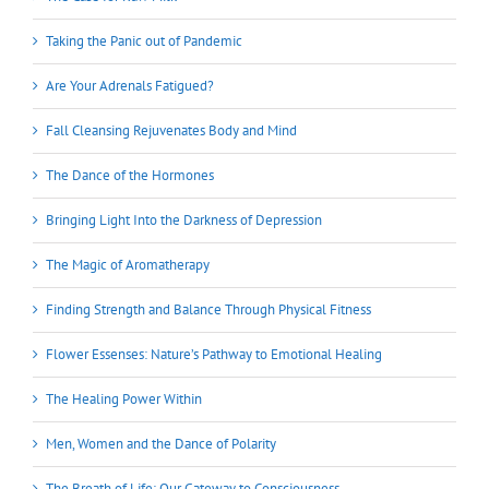
Taking the Panic out of Pandemic
Are Your Adrenals Fatigued?
Fall Cleansing Rejuvenates Body and Mind
The Dance of the Hormones
Bringing Light Into the Darkness of Depression
The Magic of Aromatherapy
Finding Strength and Balance Through Physical Fitness
Flower Essenses: Nature’s Pathway to Emotional Healing
The Healing Power Within
Men, Women and the Dance of Polarity
The Breath of Life: Our Gateway to Consciousness