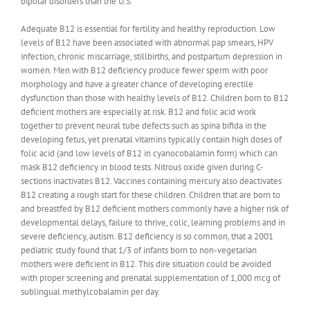
bipolar disorders than the U.S.
Adequate B12 is essential for fertility and healthy reproduction. Low
levels of B12 have been associated with abnormal pap smears, HPV
infection, chronic miscarriage, stillbirths, and postpartum depression in
women. Men with B12 deficiency produce fewer sperm with poor
morphology and have a greater chance of developing erectile
dysfunction than those with healthy levels of B12. Children born to B12
deficient mothers are especially at risk. B12 and folic acid work
together to prevent neural tube defects such as spina bifida in the
developing fetus, yet prenatal vitamins typically contain high doses of
folic acid (and low levels of B12 in cyanocobalamin form) which can
mask B12 deficiency in blood tests. Nitrous oxide given during C-
sections inactivates B12. Vaccines containing mercury also deactivates
B12 creating a rough start for these children. Children that are born to
and breastfed by B12 deficient mothers commonly have a higher risk of
developmental delays, failure to thrive, colic, learning problems and in
severe deficiency, autism. B12 deficiency is so common, that a 2001
pediatric study found that 1/3 of infants born to non-vegetarian
mothers were deficient in B12. This dire situation could be avoided
with proper screening and prenatal supplementation of 1,000 mcg of
sublingual methylcobalamin per day.