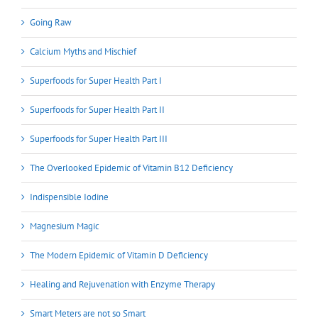
Going Raw
Calcium Myths and Mischief
Superfoods for Super Health Part I
Superfoods for Super Health Part II
Superfoods for Super Health Part III
The Overlooked Epidemic of Vitamin B12 Deficiency
Indispensible Iodine
Magnesium Magic
The Modern Epidemic of Vitamin D Deficiency
Healing and Rejuvenation with Enzyme Therapy
Smart Meters are not so Smart