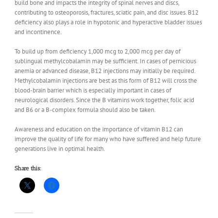
build bone and impacts the integrity of spinal nerves and discs,
contributing to osteoporosis, fractures, sciatic pain, and disc issues. B12
deficiency also plays a role in hypotonic and hyperactive bladder issues
and incontinence.
To build up from deficiency 1,000 mcg to 2,000 mcg per day of
sublingual methylcobalamin may be sufficient. In cases of pernicious
anemia or advanced disease, B12 injections may initially be required.
Methylcobalamin injections are best as this form of B12 will cross the
blood-brain barrier which is especially important in cases of
neurological disorders. Since the B vitamins work together, folic acid
and B6 or a B-complex formula should also be taken.
Awareness and education on the importance of vitamin B12 can
improve the quality of life for many who have suffered and help future
generations live in optimal health.
Share this: