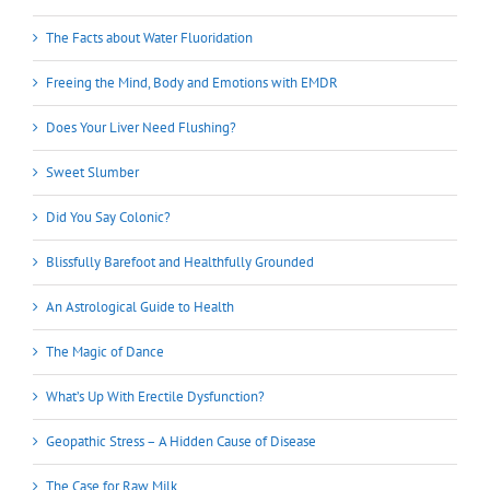
The Facts about Water Fluoridation
Freeing the Mind, Body and Emotions with EMDR
Does Your Liver Need Flushing?
Sweet Slumber
Did You Say Colonic?
Blissfully Barefoot and Healthfully Grounded
An Astrological Guide to Health
The Magic of Dance
What’s Up With Erectile Dysfunction?
Geopathic Stress – A Hidden Cause of Disease
The Case for Raw Milk