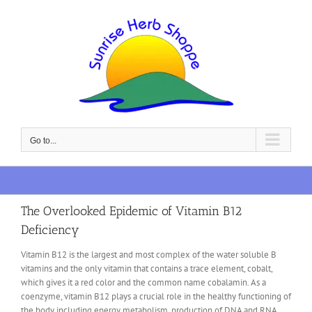
Skip
to
content
Go to...
The Overlooked Epidemic of Vitamin B12
Deficiency
Vitamin B12 is the largest and most complex of the water soluble B
vitamins and the only vitamin that contains a trace element, cobalt,
which gives it a red color and the common name cobalamin. As a
coenzyme, vitamin B12 plays a crucial role in the healthy functioning of
the body including energy metabolism, production of DNA and RNA,