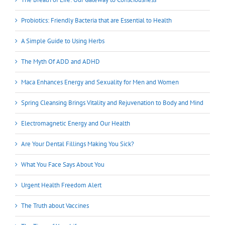
Probiotics: Friendly Bacteria that are Essential to Health
A Simple Guide to Using Herbs
The Myth Of ADD and ADHD
Maca Enhances Energy and Sexuality for Men and Women
Spring Cleansing Brings Vitality and Rejuvenation to Body and Mind
Electromagnetic Energy and Our Health
Are Your Dental Fillings Making You Sick?
What You Face Says About You
Urgent Health Freedom Alert
The Truth about Vaccines