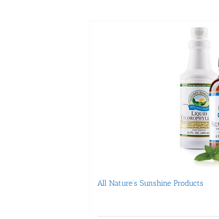
All Nature’s Sunshine Products