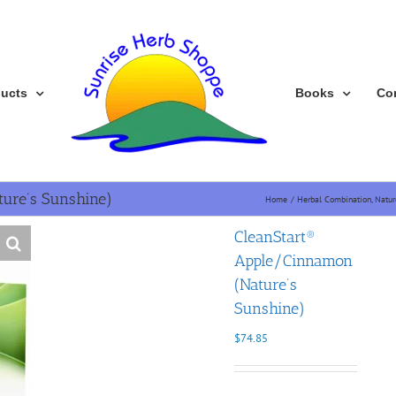
ducts
Books
Co
ure’s Sunshine)
Home
Herbal Combination
Natur
CleanStart®
Apple/Cinnamon
(Nature’s
Sunshine)
$
74.85