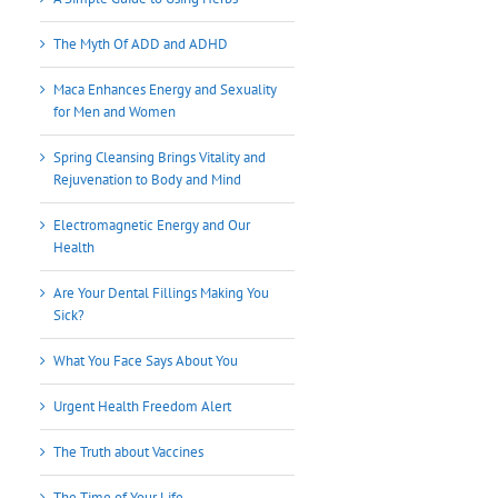
The Myth Of ADD and ADHD
Maca Enhances Energy and Sexuality
for Men and Women
Spring Cleansing Brings Vitality and
Rejuvenation to Body and Mind
Electromagnetic Energy and Our
Health
Are Your Dental Fillings Making You
Sick?
What You Face Says About You
Urgent Health Freedom Alert
The Truth about Vaccines
The Time of Your Life