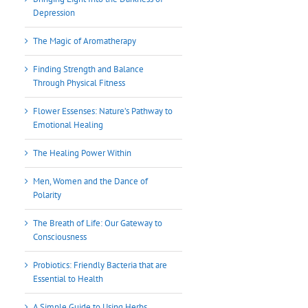
Depression
The Magic of Aromatherapy
Finding Strength and Balance
Through Physical Fitness
Flower Essenses: Nature’s Pathway to
Emotional Healing
The Healing Power Within
Men, Women and the Dance of
Polarity
The Breath of Life: Our Gateway to
Consciousness
Probiotics: Friendly Bacteria that are
Essential to Health
A Simple Guide to Using Herbs