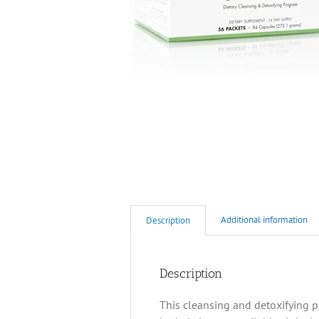
Additional information
Description
Description
This cleansing and detoxifying