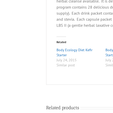
herbal cleanse available. It is d
program contains 28 delicious d
supply). Each drink packet contai
and stevia. Each capsule packet 
LBS II (a gentle herbal laxative 
Related
Body Ecology Diet Kefir
Body
Starter
Start
July 24, 2015
July
Similar post
Simi
Related products