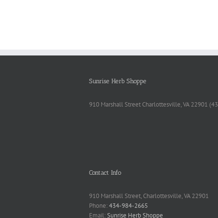
Sunrise Herb Shoppe
910 Marshall Street Charlottesville, VA 22901 (
Contact Info
910 Marshall Street, Charlottesville, VA 22901
Phone:
434-984-2665
Email:
Sunrise Herb Shoppe