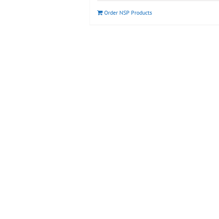
Order NSP Products