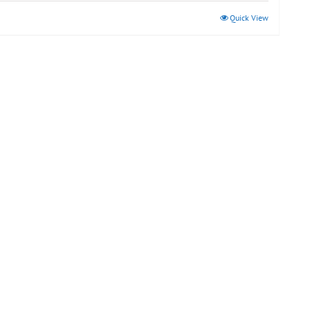
Quick View