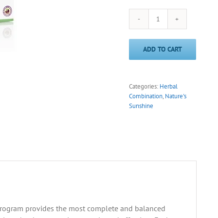
CleanStart®
Apple/Cinnamon
(Nature's
ADD TO CART
Sunshine)
quantity
Categories:
Herbal
Combination
,
Nature's
Sunshine
 program provides the most complete and balanced