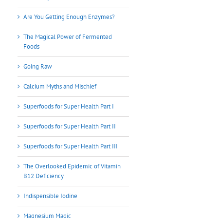
Are You Getting Enough Enzymes?
The Magical Power of Fermented
Foods
Going Raw
Calcium Myths and Mischief
Superfoods for Super Health Part I
Superfoods for Super Health Part II
Superfoods for Super Health Part III
The Overlooked Epidemic of Vitamin
B12 Deficiency
Indispensible Iodine
Magnesium Magic