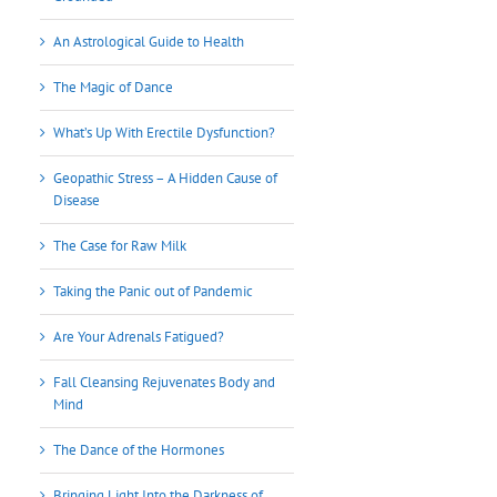
An Astrological Guide to Health
The Magic of Dance
What’s Up With Erectile Dysfunction?
Geopathic Stress – A Hidden Cause of
Disease
The Case for Raw Milk
Taking the Panic out of Pandemic
Are Your Adrenals Fatigued?
Fall Cleansing Rejuvenates Body and
Mind
The Dance of the Hormones
Bringing Light Into the Darkness of