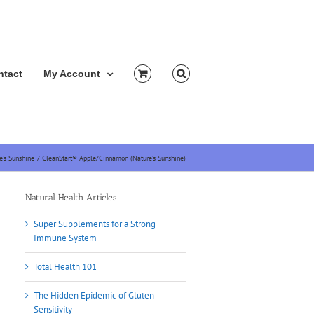
ntact
My Account
e's Sunshine
CleanStart® Apple/Cinnamon (Nature’s Sunshine)
Natural Health Articles
Super Supplements for a Strong
Immune System
Total Health 101
The Hidden Epidemic of Gluten
Sensitivity