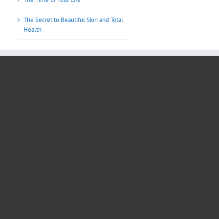
The Secret to Beautiful Skin and Total
Health