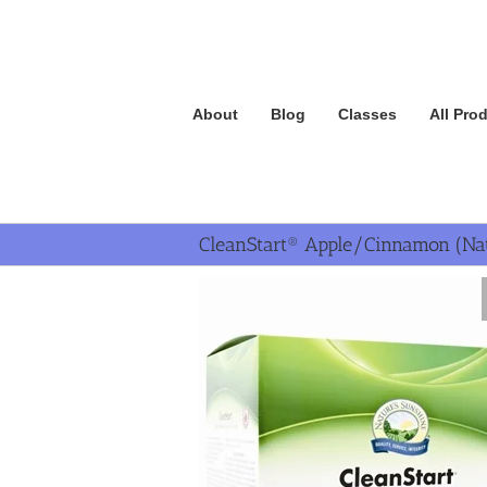
Skip
to
content
About
Blog
Classes
All Pro
CleanStart® Apple/Cinnamon (Nat