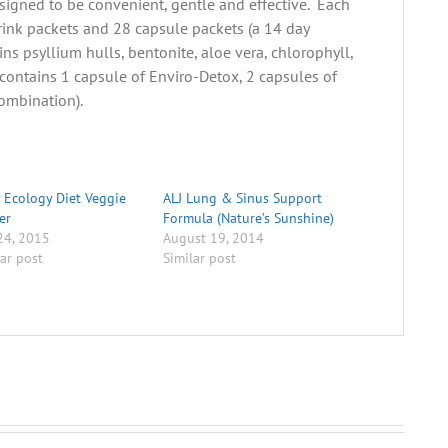
esigned to be convenient, gentle and effective. Each
rink packets and 28 capsule packets (a 14 day
ns psyllium hulls, bentonite, aloe vera, chlorophyll,
contains 1 capsule of Enviro-Detox, 2 capsules of
combination).
 Ecology Diet Veggie
ALJ Lung & Sinus Support
er
Formula (Nature’s Sunshine)
 24, 2015
August 19, 2014
lar post
Similar post