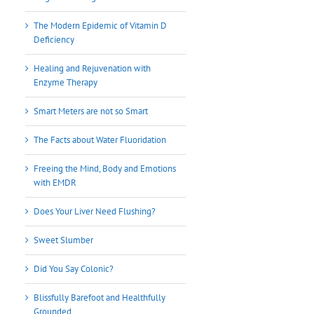
The Modern Epidemic of Vitamin D
Deficiency
Healing and Rejuvenation with
Enzyme Therapy
Smart Meters are not so Smart
The Facts about Water Fluoridation
Freeing the Mind, Body and Emotions
with EMDR
Does Your Liver Need Flushing?
Sweet Slumber
Did You Say Colonic?
Blissfully Barefoot and Healthfully
Grounded