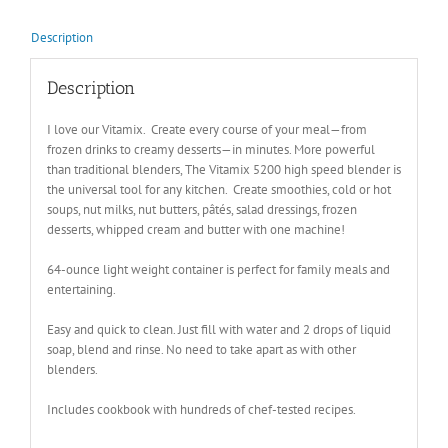
Description
Description
I love our Vitamix. Create every course of your meal—from
frozen drinks to creamy desserts—in minutes. More powerful
than traditional blenders, The Vitamix 5200 high speed blender is
the universal tool for any kitchen. Create smoothies, cold or hot
soups, nut milks, nut butters, pâtés, salad dressings, frozen
desserts, whipped cream and butter with one machine!
64-ounce light weight container is perfect for family meals and
entertaining.
Easy and quick to clean. Just fill with water and 2 drops of liquid
soap, blend and rinse. No need to take apart as with other
blenders.
Includes cookbook with hundreds of chef-tested recipes.