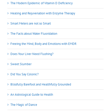
The Modern Epidemic of Vitamin D Deficiency
Healing and Rejuvenation with Enzyme Therapy
Smart Meters are not so Smart
The Facts about Water Fluoridation
Freeing the Mind, Body and Emotions with EMDR
Does Your Liver Need Flushing?
Sweet Slumber
Did You Say Colonic?
Blissfully Barefoot and Healthfully Grounded
An Astrological Guide to Health
The Magic of Dance