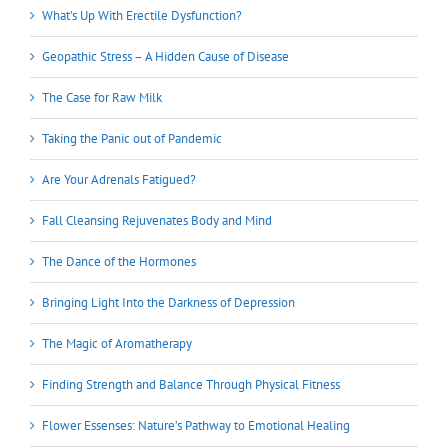
What’s Up With Erectile Dysfunction?
Geopathic Stress – A Hidden Cause of Disease
The Case for Raw Milk
Taking the Panic out of Pandemic
Are Your Adrenals Fatigued?
Fall Cleansing Rejuvenates Body and Mind
The Dance of the Hormones
Bringing Light Into the Darkness of Depression
The Magic of Aromatherapy
Finding Strength and Balance Through Physical Fitness
Flower Essenses: Nature’s Pathway to Emotional Healing