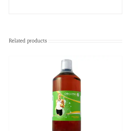
Related products