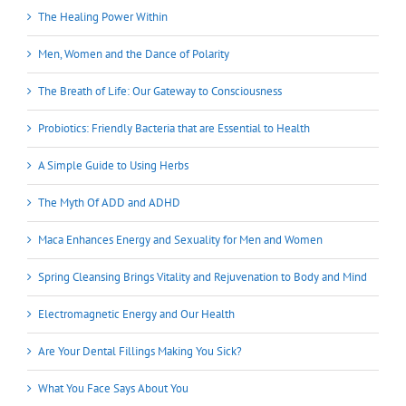
The Healing Power Within
Men, Women and the Dance of Polarity
The Breath of Life: Our Gateway to Consciousness
Probiotics: Friendly Bacteria that are Essential to Health
A Simple Guide to Using Herbs
The Myth Of ADD and ADHD
Maca Enhances Energy and Sexuality for Men and Women
Spring Cleansing Brings Vitality and Rejuvenation to Body and Mind
Electromagnetic Energy and Our Health
Are Your Dental Fillings Making You Sick?
What You Face Says About You