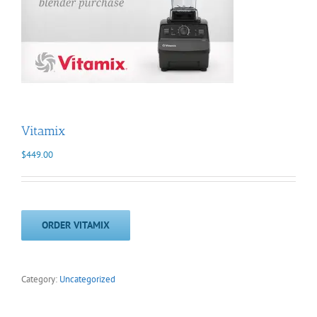
Vitamix
$
449.00
ORDER VITAMIX
Category:
Uncategorized