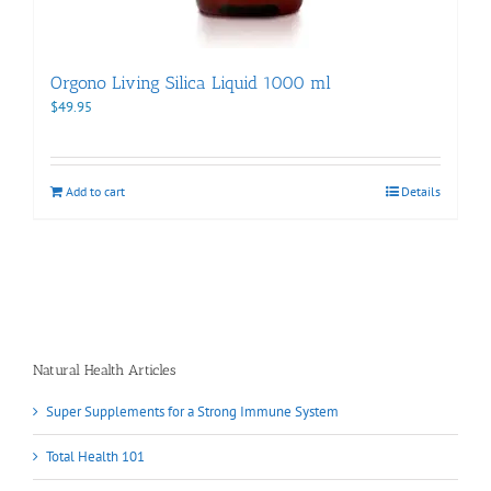
Orgono Living Silica Liquid 1000 ml
$
49.95
Add to cart
Details
Natural Health Articles
Super Supplements for a Strong Immune System
Total Health 101