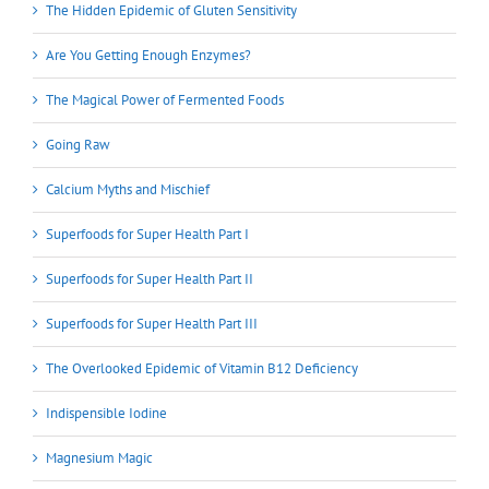
The Hidden Epidemic of Gluten Sensitivity
Are You Getting Enough Enzymes?
The Magical Power of Fermented Foods
Going Raw
Calcium Myths and Mischief
Superfoods for Super Health Part I
Superfoods for Super Health Part II
Superfoods for Super Health Part III
The Overlooked Epidemic of Vitamin B12 Deficiency
Indispensible Iodine
Magnesium Magic