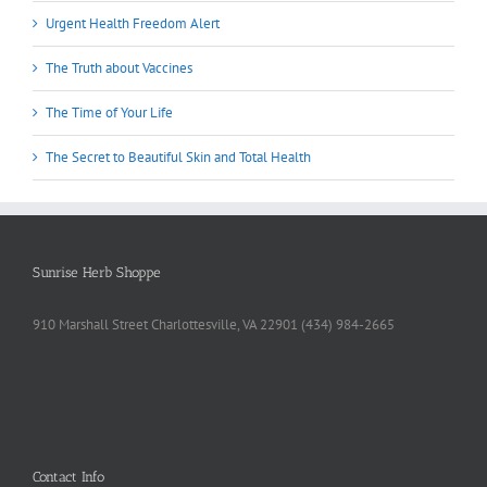
Urgent Health Freedom Alert
The Truth about Vaccines
The Time of Your Life
The Secret to Beautiful Skin and Total Health
Sunrise Herb Shoppe
910 Marshall Street Charlottesville, VA 22901 (434) 984-2665
Contact Info