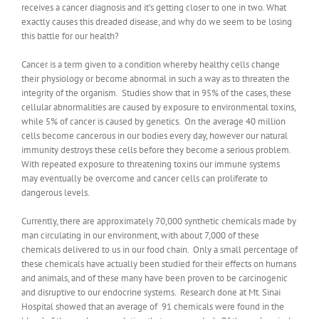
receives a cancer diagnosis and it’s getting closer to one in two. What
exactly causes this dreaded disease, and why do we seem to be losing
this battle for our health?
Cancer is a term given to a condition whereby healthy cells change
their physiology or become abnormal in such a way as to threaten the
integrity of the organism. Studies show that in 95% of the cases, these
cellular abnormalities are caused by exposure to environmental toxins,
while 5% of cancer is caused by genetics. On the average 40 million
cells become cancerous in our bodies every day, however our natural
immunity destroys these cells before they become a serious problem.
With repeated exposure to threatening toxins our immune systems
may eventually be overcome and cancer cells can proliferate to
dangerous levels.
Currently, there are approximately 70,000 synthetic chemicals made by
man circulating in our environment, with about 7,000 of these
chemicals delivered to us in our food chain. Only a small percentage of
these chemicals have actually been studied for their effects on humans
and animals, and of these many have been proven to be carcinogenic
and disruptive to our endocrine systems. Research done at Mt. Sinai
Hospital showed that an average of 91 chemicals were found in the