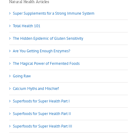
Natural Health Articles
Super Supplements for a Strong Immune System
Total Health 101
The Hidden Epidemic of Gluten Sensitivity
Are You Getting Enough Enzymes?
The Magical Power of Fermented Foods
Going Raw
Calcium Myths and Mischief
Superfoods for Super Health Part I
Superfoods for Super Health Part II
Superfoods for Super Health Part III