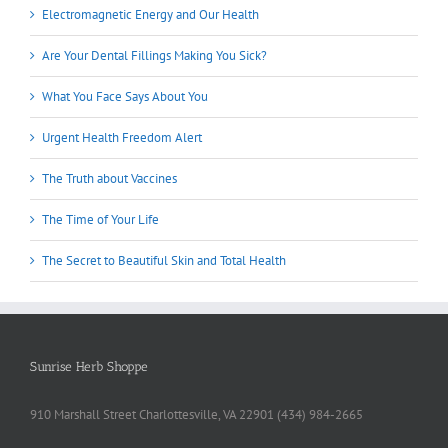
Electromagnetic Energy and Our Health
Are Your Dental Fillings Making You Sick?
What You Face Says About You
Urgent Health Freedom Alert
The Truth about Vaccines
The Time of Your Life
The Secret to Beautiful Skin and Total Health
Sunrise Herb Shoppe
910 Marshall Street Charlottesville, VA 22901 (434) 984-2665