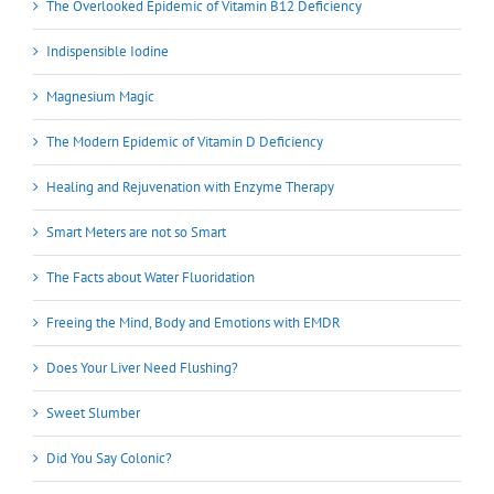
The Overlooked Epidemic of Vitamin B12 Deficiency
Indispensible Iodine
Magnesium Magic
The Modern Epidemic of Vitamin D Deficiency
Healing and Rejuvenation with Enzyme Therapy
Smart Meters are not so Smart
The Facts about Water Fluoridation
Freeing the Mind, Body and Emotions with EMDR
Does Your Liver Need Flushing?
Sweet Slumber
Did You Say Colonic?