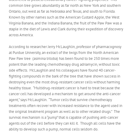
common tree grows abundantly as far north as New York and southern
Ontario, out west as far as Nebraska and Texas, and south to Florida.
Known by other names such as the American Custard Apple, the West
Virginia Banana, and the Indiana Banana, the fruit of the Paw Paw was a
staple in the diet of Lewis and Clark during their expedition of discovery
across America.
According to researcher Jerry McLaughlin, professor of pharmacognosy
at Purdue University, an extract of the twigs from the North American
Paw Paw tree (asimina triloba) has been found to be 250 times more
potent than the leading chemotherapy drug adriamycin, without toxic
side effects. McLaughlin and his colleagues have found 40 cancer-
fighting compounds in the bark of the tree that have shown success in
destroying even the most drug-resistant cancer cells without harming
healthy tissue. “Multidrug-resistant cancer is hard to treat because the
cancer cell has developed a mechanism to get around the anti-cancer
agent,” says McLaughlin. “Tumor cells that survive chemotherapy
treatments often recover with increased resistance to the agent used in
the original treatment program as well as to other related drugs.” The
survival mechanism is a “pump” that is capable of pushing anti-cancer
agents out of the cell before they can kill it. Though all cells have the
ability to develop such a pump, normal cells seldom do.