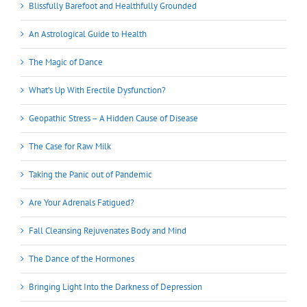
Blissfully Barefoot and Healthfully Grounded
An Astrological Guide to Health
The Magic of Dance
What’s Up With Erectile Dysfunction?
Geopathic Stress – A Hidden Cause of Disease
The Case for Raw Milk
Taking the Panic out of Pandemic
Are Your Adrenals Fatigued?
Fall Cleansing Rejuvenates Body and Mind
The Dance of the Hormones
Bringing Light Into the Darkness of Depression