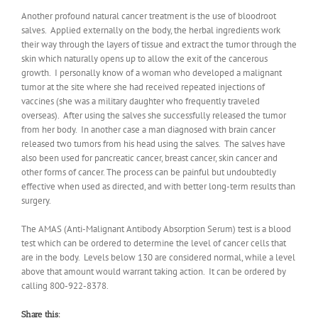
Another profound natural cancer treatment is the use of bloodroot
salves. Applied externally on the body, the herbal ingredients work
their way through the layers of tissue and extract the tumor through the
skin which naturally opens up to allow the exit of the cancerous
growth. I personally know of a woman who developed a malignant
tumor at the site where she had received repeated injections of
vaccines (she was a military daughter who frequently traveled
overseas). After using the salves she successfully released the tumor
from her body. In another case a man diagnosed with brain cancer
released two tumors from his head using the salves. The salves have
also been used for pancreatic cancer, breast cancer, skin cancer and
other forms of cancer. The process can be painful but undoubtedly
effective when used as directed, and with better long-term results than
surgery.
The AMAS (Anti-Malignant Antibody Absorption Serum) test is a blood
test which can be ordered to determine the level of cancer cells that
are in the body. Levels below 130 are considered normal, while a level
above that amount would warrant taking action. It can be ordered by
calling 800-922-8378.
Share this: