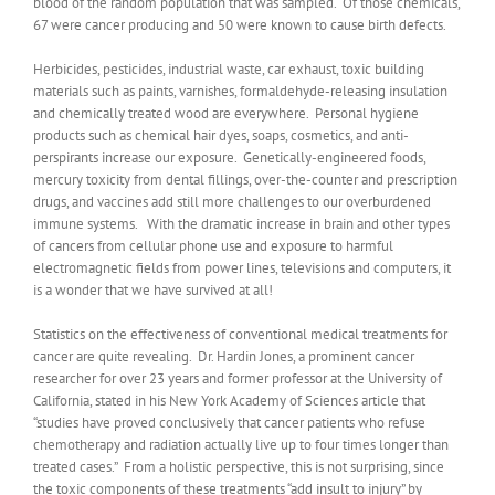
blood of the random population that was sampled. Of those chemicals,
67 were cancer producing and 50 were known to cause birth defects.
Herbicides, pesticides, industrial waste, car exhaust, toxic building
materials such as paints, varnishes, formaldehyde-releasing insulation
and chemically treated wood are everywhere. Personal hygiene
products such as chemical hair dyes, soaps, cosmetics, and anti-
perspirants increase our exposure. Genetically-engineered foods,
mercury toxicity from dental fillings, over-the-counter and prescription
drugs, and vaccines add still more challenges to our overburdened
immune systems. With the dramatic increase in brain and other types
of cancers from cellular phone use and exposure to harmful
electromagnetic fields from power lines, televisions and computers, it
is a wonder that we have survived at all!
Statistics on the effectiveness of conventional medical treatments for
cancer are quite revealing. Dr. Hardin Jones, a prominent cancer
researcher for over 23 years and former professor at the University of
California, stated in his New York Academy of Sciences article that
“studies have proved conclusively that cancer patients who refuse
chemotherapy and radiation actually live up to four times longer than
treated cases.” From a holistic perspective, this is not surprising, since
the toxic components of these treatments “add insult to injury” by