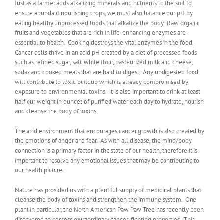
Just as a farmer adds alkalizing minerals and nutrients to the soil to
ensure abundant nourishing crops, we must also balance our pH by
eating healthy unprocessed foods that alkalize the body. Raw organic
fruits and vegetables that are rich in life-enhancing enzymes are
essential to health. Cooking destroys the vital enzymes in the food.
Cancer cells thrive in an acid pH created by a diet of processed foods
such as refined sugar, salt, white flour, pasteurized milk and cheese,
sodas and cooked meats that are hard to digest. Any undigested food
will contribute to toxic buildup which is already compromised by
exposure to environmental toxins. It is also important to drink at least
half our weight in ounces of purified water each day to hydrate, nourish
and cleanse the body of toxins.
The acid environment that encourages cancer growth is also created by
the emotions of anger and fear. As with all disease, the mind/body
connection is a primary factor in the state of our health, therefore it is
important to resolve any emotional issues that may be contributing to
our health picture.
Nature has provided us with a plentiful supply of medicinal plants that
cleanse the body of toxins and strengthen the immune system. One
plant in particular, the North American Paw Paw Tree has recently been
discovered to possess extraordinary cancer-fighting properties. This