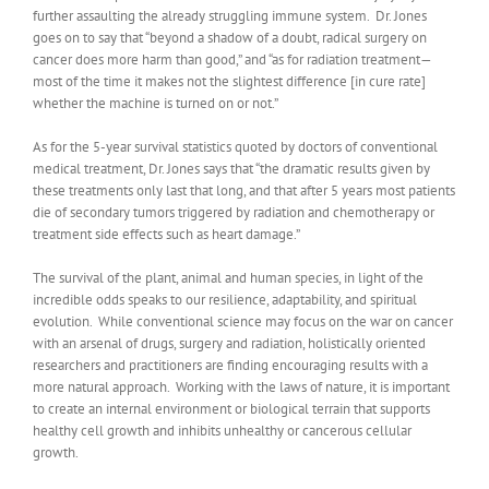
further assaulting the already struggling immune system. Dr. Jones
goes on to say that “beyond a shadow of a doubt, radical surgery on
cancer does more harm than good,” and “as for radiation treatment—
most of the time it makes not the slightest difference [in cure rate]
whether the machine is turned on or not.”
As for the 5-year survival statistics quoted by doctors of conventional
medical treatment, Dr. Jones says that “the dramatic results given by
these treatments only last that long, and that after 5 years most patients
die of secondary tumors triggered by radiation and chemotherapy or
treatment side effects such as heart damage.”
The survival of the plant, animal and human species, in light of the
incredible odds speaks to our resilience, adaptability, and spiritual
evolution. While conventional science may focus on the war on cancer
with an arsenal of drugs, surgery and radiation, holistically oriented
researchers and practitioners are finding encouraging results with a
more natural approach. Working with the laws of nature, it is important
to create an internal environment or biological terrain that supports
healthy cell growth and inhibits unhealthy or cancerous cellular
growth.