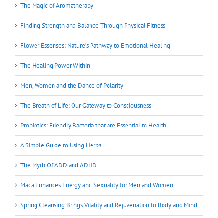
The Magic of Aromatherapy
Finding Strength and Balance Through Physical Fitness
Flower Essenses: Nature’s Pathway to Emotional Healing
The Healing Power Within
Men, Women and the Dance of Polarity
The Breath of Life: Our Gateway to Consciousness
Probiotics: Friendly Bacteria that are Essential to Health
A Simple Guide to Using Herbs
The Myth Of ADD and ADHD
Maca Enhances Energy and Sexuality for Men and Women
Spring Cleansing Brings Vitality and Rejuvenation to Body and Mind