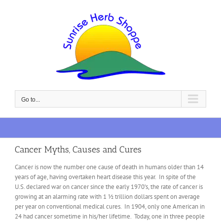
Skip
to
content
Go to...
Cancer Myths, Causes and Cures
Cancer is now the number one cause of death in humans older than 14
years of age, having overtaken heart disease this year. In spite of the
U.S. declared war on cancer since the early 1970’s, the rate of cancer is
growing at an alarming rate with 1 ½ trillion dollars spent on average
per year on conventional medical cures. In 1904, only one American in
24 had cancer sometime in his/her lifetime. Today, one in three people