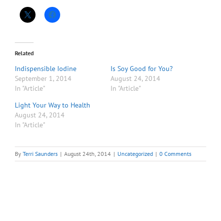
Related
Indispensible Iodine
Is Soy Good for You?
September 1, 2014
August 24, 2014
In "Article"
In "Article"
Light Your Way to Health
August 24, 2014
In "Article"
By
Terri Saunders
|
August 24th, 2014
|
Uncategorized
|
0 Comments