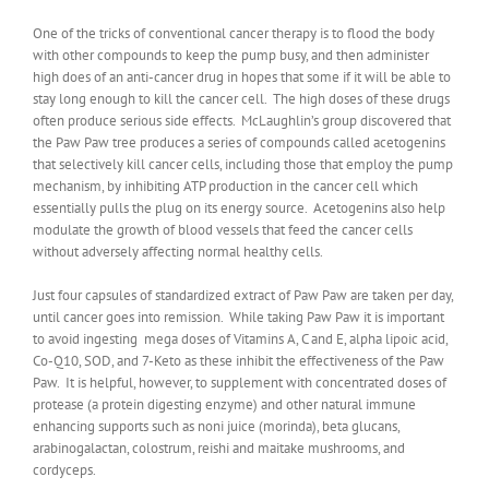
One of the tricks of conventional cancer therapy is to flood the body
with other compounds to keep the pump busy, and then administer
high does of an anti-cancer drug in hopes that some if it will be able to
stay long enough to kill the cancer cell. The high doses of these drugs
often produce serious side effects. McLaughlin’s group discovered that
the Paw Paw tree produces a series of compounds called acetogenins
that selectively kill cancer cells, including those that employ the pump
mechanism, by inhibiting ATP production in the cancer cell which
essentially pulls the plug on its energy source. Acetogenins also help
modulate the growth of blood vessels that feed the cancer cells
without adversely affecting normal healthy cells.
Just four capsules of standardized extract of Paw Paw are taken per day,
until cancer goes into remission. While taking Paw Paw it is important
to avoid ingesting mega doses of Vitamins A, C and E, alpha lipoic acid,
Co-Q10, SOD, and 7-Keto as these inhibit the effectiveness of the Paw
Paw. It is helpful, however, to supplement with concentrated doses of
protease (a protein digesting enzyme) and other natural immune
enhancing supports such as noni juice (morinda), beta glucans,
arabinogalactan, colostrum, reishi and maitake mushrooms, and
cordyceps.