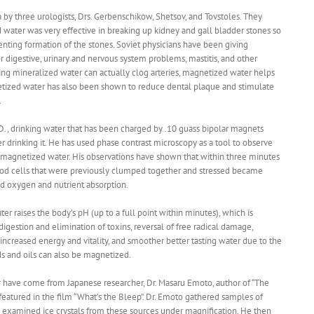
 by three urologists, Drs. Gerbenschikow, Shetsov, and Tovstoles. They
d water was very effective in breaking up kidney and gall bladder stones so
enting formation of the stones. Soviet physicians have been giving
r digestive, urinary and nervous system problems, mastitis, and other
ing mineralized water can actually clog arteries, magnetized water helps
etized water has also been shown to reduce dental plaque and stimulate
.
D., drinking water that has been charged by .10 guass bipolar magnets
r drinking it. He has used phase contrast microscopy as a tool to observe
ar magnetized water. His observations have shown that within three minutes
lood cells that were previously clumped together and stressed became
ed oxygen and nutrient absorption.
er raises the body’s pH (up to a full point within minutes), which is
digestion and elimination of toxins, reversal of free radical damage,
reased energy and vitality, and smoother better tasting water due to the
ids and oils can also be magnetized.
r have come from Japanese researcher, Dr. Masaru Emoto, author of “The
eatured in the film “What’s the Bleep”. Dr. Emoto gathered samples of
examined ice crystals from these sources under magnification. He then