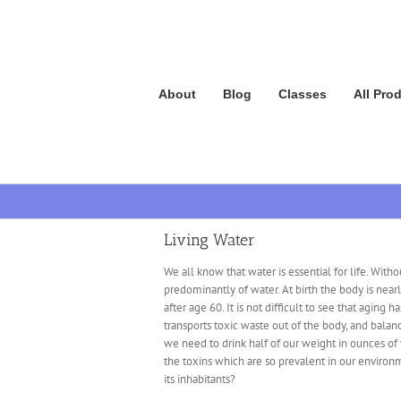
Skip
to
content
About
Blog
Classes
All Pro
Living Water
We all know that water is essential for life. Wit
predominantly of water. At birth the body is nea
after age 60. It is not difficult to see that aging 
transports toxic waste out of the body, and balanc
we need to drink half of our weight in ounces of w
the toxins which are so prevalent in our environm
its inhabitants?