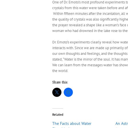
One of Dr. Emoto’s most profound experiments to
crystals from this water were taken before and af
Within fifteen minutes after the incantation, al
the quality of crystals was also significantly hig
the prayer revealed a shape like a woman’s face c
woman who had drowned in the lake rose to the 
Dr. Emoto’s experiments clearly reveal how water 
interacts with. Since we are made up primarily o
our own thoughts and feelings, and the thoughts
stated, “Water is the mirror of the soul. It has m
We can learn from the messages water has shown
the world.
Share this:
Related
The Facts about Water
An Astr