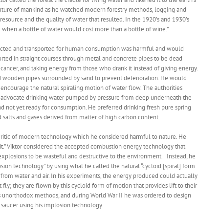
 future of mankind as he watched modern forestry methods, logging and
 resource and the quality of water that resulted. In the 1920’s and 1930’s
 when a bottle of water would cost more than a bottle of wine.”
llected and transported for human consumption was harmful and would
orted in straight courses through metal and concrete pipes to be dead
ancer, and taking energy from those who drank it instead of giving energy.
ted wooden pipes surrounded by sand to prevent deterioration. He would
o encourage the natural spiraling motion of water flow. The authorities
ot advocate drinking water pumped by pressure from deep underneath the
nd not yet ready for consumption. He preferred drinking fresh pure spring
 salts and gases derived from matter of high carbon content.
s critic of modern technology which he considered harmful to nature. He
y it.” Viktor considered the accepted combustion energy technology that
 explosions to be wasteful and destructive to the environment. Instead, he
ion technology” by using what he called the natural “cycloid [spiral] form
rom water and air. In his experiments, the energy produced could actually
t fly; they are flown by this cycloid form of motion that provides lift to their
or’s unorthodox methods, and during World War II he was ordered to design
g saucer using his implosion technology.