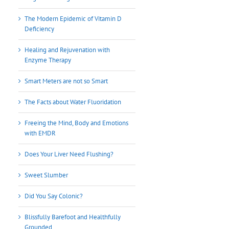
The Modern Epidemic of Vitamin D
Deficiency
Healing and Rejuvenation with
Enzyme Therapy
Smart Meters are not so Smart
The Facts about Water Fluoridation
Freeing the Mind, Body and Emotions
with EMDR
Does Your Liver Need Flushing?
Sweet Slumber
Did You Say Colonic?
Blissfully Barefoot and Healthfully
Grounded