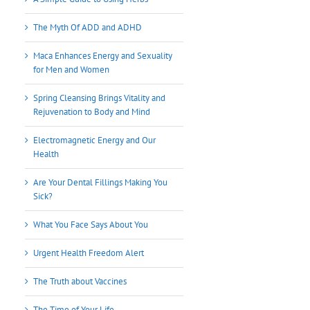
The Myth Of ADD and ADHD
Maca Enhances Energy and Sexuality
for Men and Women
Spring Cleansing Brings Vitality and
Rejuvenation to Body and Mind
Electromagnetic Energy and Our
Health
Are Your Dental Fillings Making You
Sick?
What You Face Says About You
Urgent Health Freedom Alert
The Truth about Vaccines
The Time of Your Life