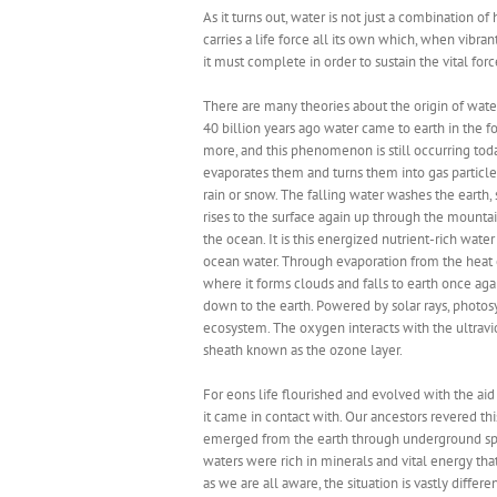
As it turns out, water is not just a combination
carries a life force all its own which, when vibrantl
it must complete in order to sustain the vital forc
There are many theories about the origin of water.
40 billion years ago water came to earth in the 
more, and this phenomenon is still occurring toda
evaporates them and turns them into gas particles
rain or snow. The falling water washes the earth
rises to the surface again up through the mounta
the ocean. It is this energized nutrient-rich water 
ocean water. Through evaporation from the heat 
where it forms clouds and falls to earth once aga
down to the earth. Powered by solar rays, photos
ecosystem. The oxygen interacts with the ultraviol
sheath known as the ozone layer.
For eons life flourished and evolved with the aid 
it came in contact with. Our ancestors revered th
emerged from the earth through underground sp
waters were rich in minerals and vital energy t
as we are all aware, the situation is vastly diffe