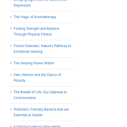
Depression
The Magic of Aromatherapy
Finding Strength and Balance
Through Physical Fitness
Flower Essenses: Nature’s Pathway to
Emotional Healing
The Healing Power Within
Men, Women and the Dance of
Polarity
The Breath of Life: Our Gateway to
Consciousness
Probiotics: Friendly Bacteria that are
Essential to Health
A Simple Guide to Using Herbs