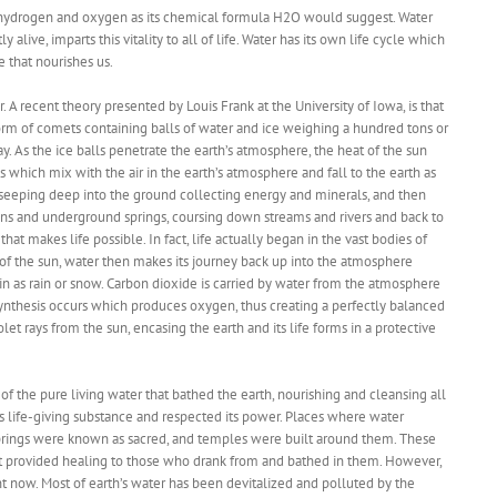
 of hydrogen and oxygen as its chemical formula H2O would suggest. Water
y alive, imparts this vitality to all of life. Water has its own life cycle which
e that nourishes us.
 A recent theory presented by Louis Frank at the University of Iowa, is that
form of comets containing balls of water and ice weighing a hundred tons or
y. As the ice balls penetrate the earth’s atmosphere, the heat of the sun
 which mix with the air in the earth’s atmosphere and fall to the earth as
, seeping deep into the ground collecting energy and minerals, and then
ins and underground springs, coursing down streams and rivers and back to
that makes life possible. In fact, life actually began in the vast bodies of
of the sun, water then makes its journey back up into the atmosphere
in as rain or snow. Carbon dioxide is carried by water from the atmosphere
ynthesis occurs which produces oxygen, thus creating a perfectly balanced
et rays from the sun, encasing the earth and its life forms in a protective
of the pure living water that bathed the earth, nourishing and cleansing all
is life-giving substance and respected its power. Places where water
rings were known as sacred, and temples were built around them. These
hat provided healing to those who drank from and bathed in them. However,
rent now. Most of earth’s water has been devitalized and polluted by the