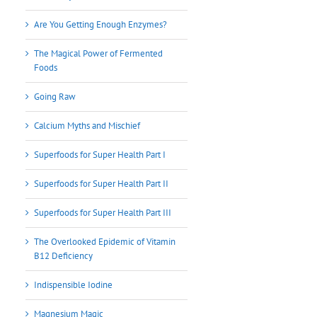
Are You Getting Enough Enzymes?
The Magical Power of Fermented
Foods
Going Raw
Calcium Myths and Mischief
Superfoods for Super Health Part I
Superfoods for Super Health Part II
Superfoods for Super Health Part III
The Overlooked Epidemic of Vitamin
B12 Deficiency
Indispensible Iodine
Magnesium Magic