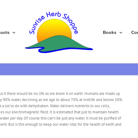
ducts
Books
Co
hout it there would be no life as we know it on earth. Humans are made up
rly 90% water, declining as we age to about 70% at midlife and below 50%
has a lot to do with dehydration. Water delivers nutrients to our cells,
es our electromagnetic field. It is estimated that just to maintain health
ater per day. Of course this can’t be just any water. It must be purified of
ent. But is this enough to keep our water vital for the health of earth and