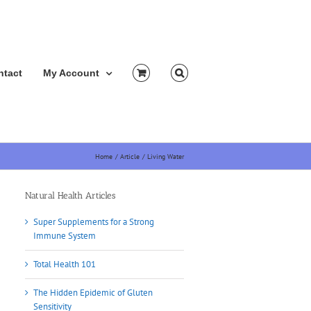
ntact
My Account
Home
Article
Living Water
Natural Health Articles
Super Supplements for a Strong
Immune System
Total Health 101
The Hidden Epidemic of Gluten
Sensitivity