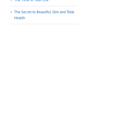
The Secret to Beautiful Skin and Total
Health