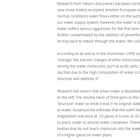
Research from Viktor’s discoveries has been carrie
now more widely accepted. Another European wate
normal conditions water flows either on the surf
our water supply system, however, the water is co
water suffers serious aggression for the first tim
further contaminated by the addition of powerful
its way back to nature through the drains. We coll
According to an article in the November 1998 iss
‘manage’ the electric charges of other molecules
among the water molecules, such as acids, salts, 
say that due to the high composition of water in
structure and stabilize it.”
Research has shown that when water is depleted o
to the left. The double helix of DNA spins to the l
“structure” water to what it was in its original 
to water. Geophysicists estimate that the earth has
magnetism was once at .10 gauss, it is now at .05
to place under or around water containers. These c
bottles that do not leach chemicals into the wate
of a higher gauss on water pipes.