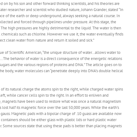
d on by his son and other forward thinking scientists, and his theories are
r researcher and scientist who studied nature, Johann Grander, stated “In
ace of the earth or deep underground, always seeking a natural course. In
llected and forced through pipelines under pressure. At this stage, the
e. The high pressures are highly detrimental to the liquid. The water is then
 chemicals such as chlorine. However we use it, the water eventually finds
ect clean water from nature and return it soiled and sick.”
ue of Scientific American, “the unique structure of water…allows water to
…The behavior of water is a direct consequence of the energetic relations
sugars and the various regions of proteins and DNA.” The article goes on to
 the body, water molecules can “penetrate deeply into DNA’s double helical
f its natural charge the atoms spin to the right, while charged water spins
eft, while cancer cells spin to the right. In an effort to enliven and
state, magnets have been used to restore what was once a natural magnetism
 lost half its magnetic force over the last 50,000 years. While the earth’s
 gauss. Magnetic pads with a bipolar charge of .10 guass are available now
ontainers should be either glass with plastic lids or hard plastic water
r. Some sources state that using these pads is better than placing magnets