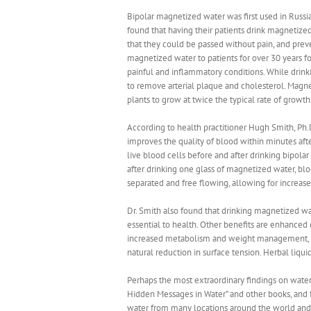
Bipolar magnetized water was first used in Russia
found that having their patients drink magnetize
that they could be passed without pain, and prev
magnetized water to patients for over 30 years fo
painful and inflammatory conditions. While drink
to remove arterial plaque and cholesterol. Magn
plants to grow at twice the typical rate of growth
According to health practitioner Hugh Smith, Ph.
improves the quality of blood within minutes afte
live blood cells before and after drinking bipol
after drinking one glass of magnetized water, b
separated and free flowing, allowing for increas
Dr. Smith also found that drinking magnetized wat
essential to health. Other benefits are enhanced 
increased metabolism and weight management, inc
natural reduction in surface tension. Herbal liqu
Perhaps the most extraordinary findings on wate
Hidden Messages in Water” and other books, and f
water from many locations around the world and 