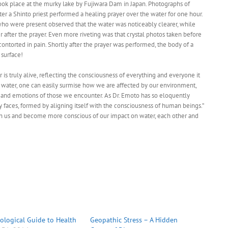
ok place at the murky lake by Fujiwara Dam in Japan. Photographs of
ter a Shinto priest performed a healing prayer over the water for one hour.
l who were present observed that the water was noticeably clearer, while
her after the prayer. Even more riveting was that crystal photos taken before
ontorted in pain. Shortly after the prayer was performed, the body of a
surface!
is truly alive, reflecting the consciousness of everything and everyone it
f water, one can easily surmise how we are affected by our environment,
 and emotions of those we encounter. As Dr. Emoto has so eloquently
any faces, formed by aligning itself with the consciousness of human beings.”
 us and become more conscious of our impact on water, each other and
ological Guide to Health
Geopathic Stress – A Hidden