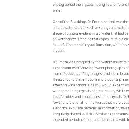
photographed the crystals, noting how different f
water.
One of the first things Dr. Emoto noticed was the 
natural water sources such as springs and waterfa
shape of crystals evident in tap water that had 
on water crystals, finding that exposure to class
beautiful “harmonic” crystal formation, while hea
crystals.
Dr. Emoto was intrigued by the water’s ability to 
experiment with “showing” water photographs of b
music. Positive uplifting images resulted in beaut
He also found that emotions and thoughts present
effect on water crystals. As you would expect, wo
water producing crystals of great beauty, while 
in deformities and imbalances in the crystals. Dr
“love”, and that of all of the words that were del
elaborate exquisite patterns. In contrast, cryst
irregularly shaped as if sick. Similar experiments
extended periods of time, and rice treated with 