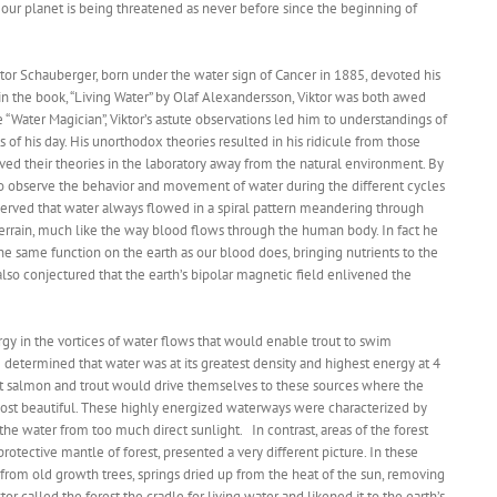
f our planet is being threatened as never before since the beginning of
ktor Schauberger, born under the water sign of Cancer in 1885, devoted his
d in the book, “Living Water” by Olaf Alexandersson, Viktor was both awed
Water Magician”, Viktor’s astute observations led him to understandings of
 of his day. His unorthodox theories resulted in his ridicule from those
ved their theories in the laboratory away from the natural environment. By
e to observe the behavior and movement of water during the different cycles
served that water always flowed in a spiral pattern meandering through
terrain, much like the way blood flows through the human body. In fact he
the same function on the earth as our blood does, bringing nutrients to the
lso conjectured that the earth’s bipolar magnetic field enlivened the
rgy in the vortices of water flows that would enable trout to swim
 determined that water was at its greatest density and highest energy at 4
at salmon and trout would drive themselves to these sources where the
ost beautiful. These highly energized waterways were characterized by
he water from too much direct sunlight. In contrast, areas of the forest
rotective mantle of forest, presented a very different picture. In these
from old growth trees, springs dried up from the heat of the sun, removing
tor called the forest the cradle for living water and likened it to the earth’s