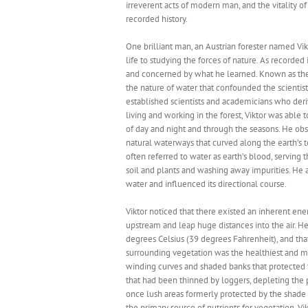
irreverent acts of modern man, and the vitality o
recorded history.
One brilliant man, an Austrian forester named Vi
life to studying the forces of nature. As recorde
and concerned by what he learned. Known as the “
the nature of water that confounded the scientists
established scientists and academicians who deri
living and working in the forest, Viktor was abl
of day and night and through the seasons. He ob
natural waterways that curved along the earth’s 
often referred to water as earth’s blood, serving 
soil and plants and washing away impurities. He a
water and influenced its directional course.
Viktor noticed that there existed an inherent ene
upstream and leap huge distances into the air. He
degrees Celsius (39 degrees Fahrenheit), and th
surrounding vegetation was the healthiest and m
winding curves and shaded banks that protected t
that had been thinned by loggers, depleting the p
once lush areas formerly protected by the shade 
the primary source of nutrients for vegetation. Vik