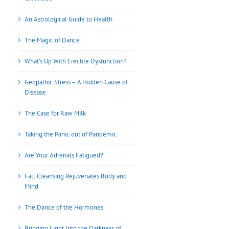
An Astrological Guide to Health
The Magic of Dance
What’s Up With Erectile Dysfunction?
Geopathic Stress – A Hidden Cause of
Disease
The Case for Raw Milk
Taking the Panic out of Pandemic
Are Your Adrenals Fatigued?
Fall Cleansing Rejuvenates Body and
Mind
The Dance of the Hormones
Bringing Light Into the Darkness of