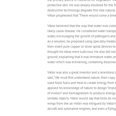
protective skin. He was deeply troubled for the
destructive technology degrade this vital natural
Viktor prophesied that “There would come a time
Viktor believed that the way that water was co
likely cause disease. He considered water transp
water, encouraging the growth of pathogens and c
As a solution, he proposed using specially trea
then insert pure copper or silver spiral devices t
thought his ideas were ludicrous. He also did n
ground, explaining that it was immature water, a
water which was enlivening, containing dissolved
Viktor was also a great inventor and a relentles
said, “We must first understand nature, then cop
used fossil fuels and heat to create energy from
applied his knowledge of nature to design “implos
of motion” and biomagnetism to produce energy f
levitate objects. Viktor would say that birds do no
wings from the air. Hitler was intrigued by Vikt
aircraft and submarine engines, and even a flyin