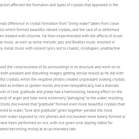
actors affected the formation and types of crystals that appeared in the
vast difference in crystal formation from “living water” taken from clean
lls which formed beautiful vibrant crystals, and the lack of or deformed
been treated with chlorine. He then experimented with the affects of music
ical music, as well as some melodic jazz and Beatles music resulted in
vy metal music with violent lyrics led to chaotic, misshapen, unattractive
hold the consciousness of its surroundings in its structure and went on to
oth pleasant and disturbing images, getting similar results as he did with
iful crystals, while the negative photos created unpleasant looking crystals.
ed as written or spoken words, and even telepathically, had a dramatic
rds of love, gratitude and praise had a harmonizing, healing effect on the
words of anger and hate were extremely “damaging” to the water, resulting
. Emoto discovered that “gratitude” formed even more beautiful crystals than
ivered to water, “love and gratitude” given together yielded the most
als from water exposed to cell phones and microwaves were barely formed or
 have been performed on rice, with rice given love staying viable for
hatred becoming moldy at an accelerated rate.